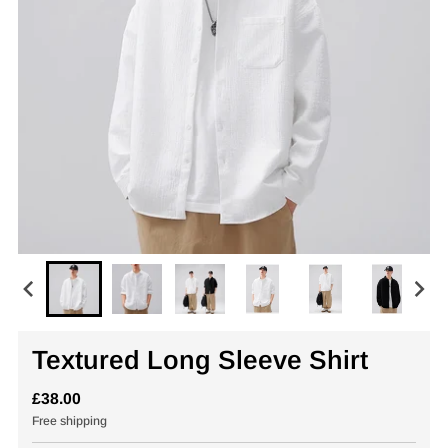
Textured Long Sleeve Shirt
£38.00
Free shipping