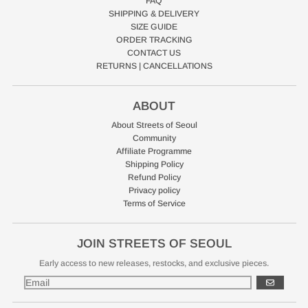
FAQ
SHIPPING & DELIVERY
SIZE GUIDE
ORDER TRACKING
CONTACT US
RETURNS | CANCELLATIONS
ABOUT
About Streets of Seoul
Community
Affiliate Programme
Shipping Policy
Refund Policy
Privacy policy
Terms of Service
JOIN STREETS OF SEOUL
Early access to new releases, restocks, and exclusive pieces.
GO