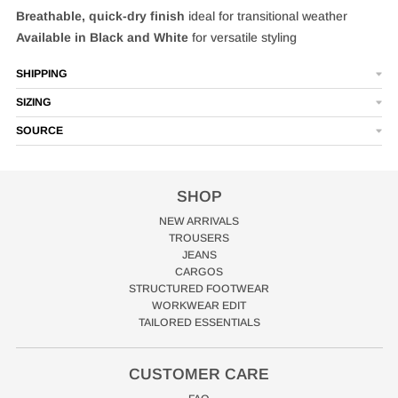
Breathable, quick‑dry finish
ideal for transitional weather
Available in Black and White
for versatile styling
SHIPPING
SIZING
SOURCE
SHOP
NEW ARRIVALS
TROUSERS
JEANS
CARGOS
STRUCTURED FOOTWEAR
WORKWEAR EDIT
TAILORED ESSENTIALS
CUSTOMER CARE