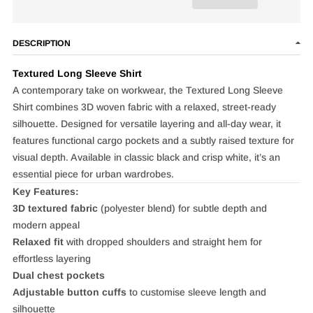
DESCRIPTION
Textured Long Sleeve Shirt
A contemporary take on workwear, the Textured Long Sleeve
Shirt combines 3D woven fabric with a relaxed, street‑ready
silhouette. Designed for versatile layering and all‑day wear, it
features functional cargo pockets and a subtly raised texture for
visual depth. Available in classic black and crisp white, it’s an
essential piece for urban wardrobes.
Key Features:
3D textured fabric
(polyester blend) for subtle depth and
modern appeal
Relaxed fit
with dropped shoulders and straight hem for
effortless layering
Dual chest pockets
Adjustable button cuffs
to customise sleeve length and
silhouette