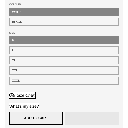
COLOUR
WHITE
BLACK
SIZE
M
L
XL
XXL
XXXL
Size Chart
What's my size?
ADD TO CART