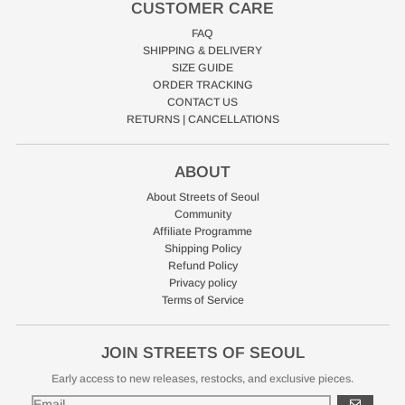
CUSTOMER CARE
FAQ
SHIPPING & DELIVERY
SIZE GUIDE
ORDER TRACKING
CONTACT US
RETURNS | CANCELLATIONS
ABOUT
About Streets of Seoul
Community
Affiliate Programme
Shipping Policy
Refund Policy
Privacy policy
Terms of Service
JOIN STREETS OF SEOUL
Early access to new releases, restocks, and exclusive pieces.