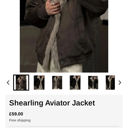
Shearling Aviator Jacket
£59.00
Free shipping