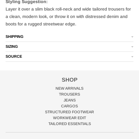
Styling Suggestion:
Layer it over a slim black roll-neck and wide tailored trousers for
a clean, modern look, or throw it on with distressed denim and
boots for a rugged streetwear edge.
SHIPPING
SIZING
SOURCE
SHOP
NEW ARRIVALS
TROUSERS
JEANS
CARGOS
STRUCTURED FOOTWEAR
WORKWEAR EDIT
TAILORED ESSENTIALS