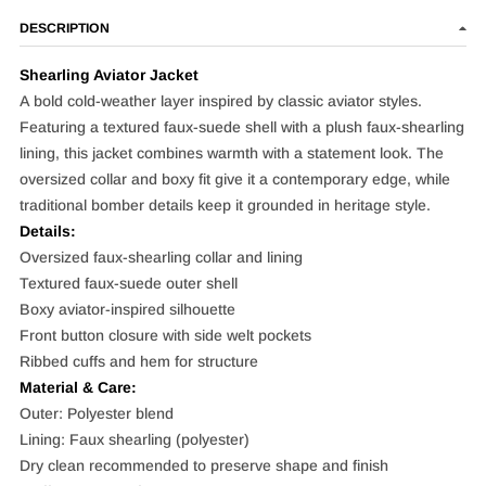
DESCRIPTION
Shearling Aviator Jacket
A bold cold-weather layer inspired by classic aviator styles.
Featuring a textured faux-suede shell with a plush faux-shearling
lining, this jacket combines warmth with a statement look. The
oversized collar and boxy fit give it a contemporary edge, while
traditional bomber details keep it grounded in heritage style.
Details:
Oversized faux-shearling collar and lining
Textured faux-suede outer shell
Boxy aviator-inspired silhouette
Front button closure with side welt pockets
Ribbed cuffs and hem for structure
Material & Care:
Outer: Polyester blend
Lining: Faux shearling (polyester)
Dry clean recommended to preserve shape and finish