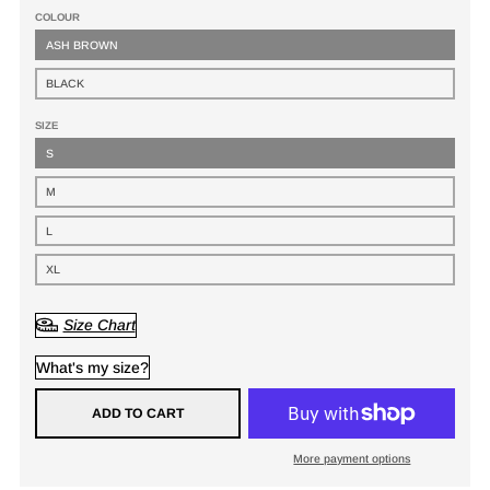
COLOUR
ASH BROWN
BLACK
SIZE
S
M
L
XL
Size Chart
What's my size?
ADD TO CART
More payment options