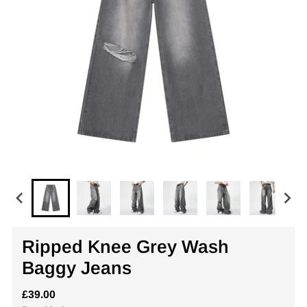
Ripped Knee Grey Wash
Baggy Jeans
£39.00