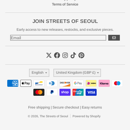
Terms of Service
JOIN STREETS OF SEOUL
Early access to new releases, restocks, and exclusive pieces.
GO
Language
Country/region
English
United Kingdom (GBP £)
Payment methods
Free shipping | Secure checkout | Easy returns
© 2026,
The Streets of Seoul
Powered by Shopify