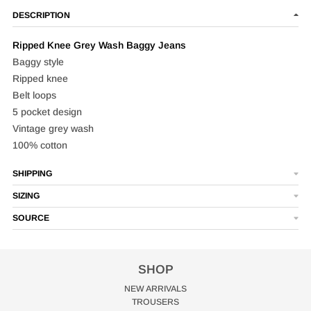
DESCRIPTION
Ripped Knee Grey Wash Baggy Jeans
Baggy style
Ripped knee
Belt loops
5 pocket design
Vintage grey wash
100% cotton
SHIPPING
SIZING
SOURCE
SHOP
NEW ARRIVALS
TROUSERS