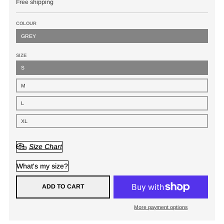
Free shipping
COLOUR
GREY
SIZE
S
M
L
XL
Size Chart
What's my size?
ADD TO CART
More payment options