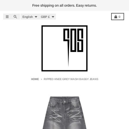
Skip to content
Free shipping on all orders. Easy returns.
Language
Country/region
Menu
Search
Cart
English
GBP £
0
HOME
RIPPED KNEE GREY WASH BAGGY JEANS
Skip to product information