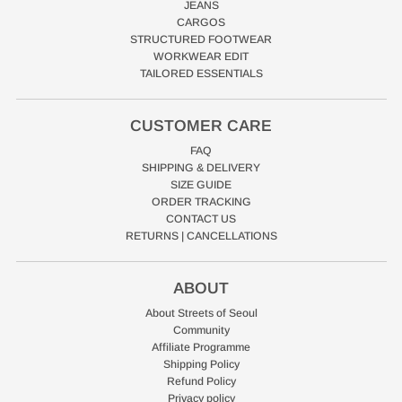
JEANS
CARGOS
STRUCTURED FOOTWEAR
WORKWEAR EDIT
TAILORED ESSENTIALS
CUSTOMER CARE
FAQ
SHIPPING & DELIVERY
SIZE GUIDE
ORDER TRACKING
CONTACT US
RETURNS | CANCELLATIONS
ABOUT
About Streets of Seoul
Community
Affiliate Programme
Shipping Policy
Refund Policy
Privacy policy