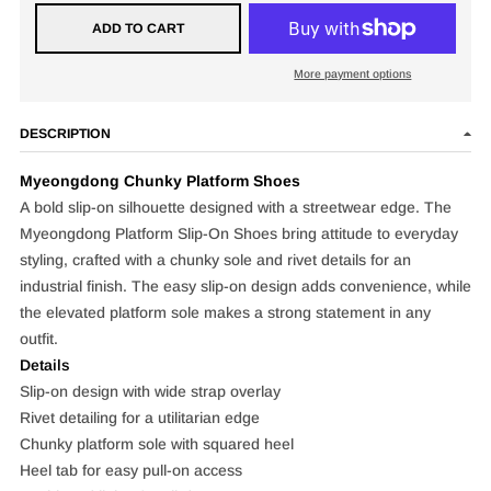
ADD TO CART
More payment options
DESCRIPTION
Myeongdong
Chunky Platform Shoes
A bold slip-on silhouette designed with a streetwear edge. The
Myeongdong Platform Slip-On Shoes bring attitude to everyday
styling, crafted with a chunky sole and rivet details for an
industrial finish. The easy slip-on design adds convenience, while
the elevated platform sole makes a strong statement in any
outfit.
Details
Slip-on design with wide strap overlay
Rivet detailing for a utilitarian edge
Chunky platform sole with squared heel
Heel tab for easy pull-on access