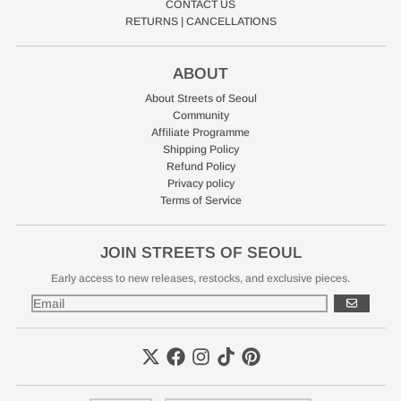
CONTACT US
RETURNS | CANCELLATIONS
ABOUT
About Streets of Seoul
Community
Affiliate Programme
Shipping Policy
Refund Policy
Privacy policy
Terms of Service
JOIN STREETS OF SEOUL
Early access to new releases, restocks, and exclusive pieces.
GO