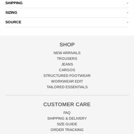
SHIPPING
SIZING
SOURCE
SHOP
NEW ARRIVALS
TROUSERS
JEANS
CARGOS
STRUCTURED FOOTWEAR
WORKWEAR EDIT
TAILORED ESSENTIALS
CUSTOMER CARE
FAQ
SHIPPING & DELIVERY
SIZE GUIDE
ORDER TRACKING