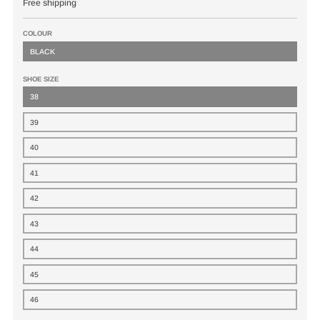
Free shipping
COLOUR
BLACK
SHOE SIZE
38
39
40
41
42
43
44
45
46