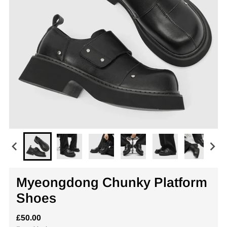
Myeongdong Chunky Platform
Shoes
£50.00