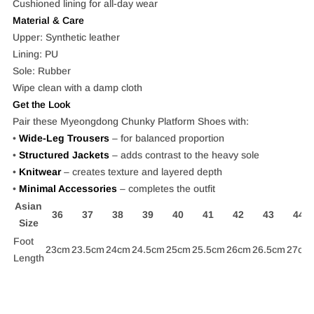
Cushioned lining for all-day wear
Material & Care
Upper: Synthetic leather
Lining: PU
Sole: Rubber
Wipe clean with a damp cloth
Get the Look
Pair these Myeongdong Chunky Platform Shoes with:
•
Wide-Leg Trousers
– for balanced proportion
•
Structured Jackets
– adds contrast to the heavy sole
•
Knitwear
– creates texture and layered depth
•
Minimal Accessories
–
completes the outfit
Asian
36
37
38
39
40
41
42
43
44
Size
Foot
23cm
23.5cm
24cm
24.5cm
25cm
25.5cm
26cm
26.5cm
27cm
Length