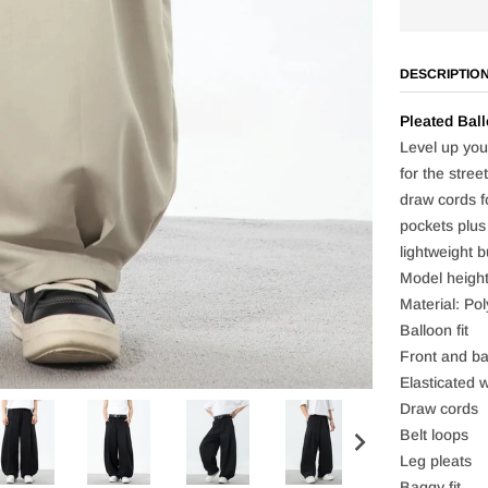
DESCRIPTIO
Pleated Ball
Level up your
for the stree
draw cords f
pockets plus
lightweight b
Model heigh
Material: Pol
Balloon fit
Front and ba
Elasticated w
Draw cords
Belt loops
Leg pleats
Baggy fit