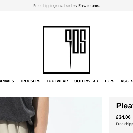
Free shipping on all orders. Easy returns.
RIVALS
TROUSERS
FOOTWEAR
OUTERWEAR
TOPS
ACCES
Plea
£34.00
Free ship