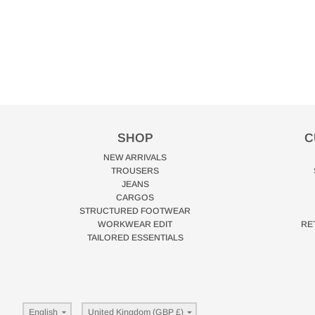
SHOP
C
NEW ARRIVALS
TROUSERS
JEANS
CARGOS
STRUCTURED FOOTWEAR
WORKWEAR EDIT
RE
TAILORED ESSENTIALS
Language
Country/region
English
United Kingdom (GBP £)