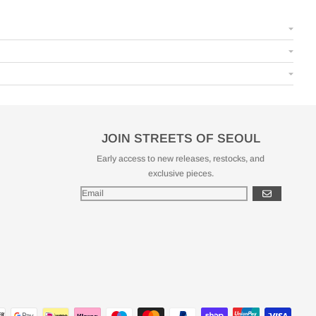
JOIN STREETS OF SEOUL
Early access to new releases, restocks, and
exclusive pieces.
GO