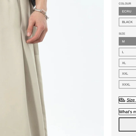
COLOUR
ECRU
BLACK
SIZE
M
L
XL
XXL
XXXL
Size
What's m