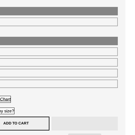
 Chart
y size?
ADD TO CART