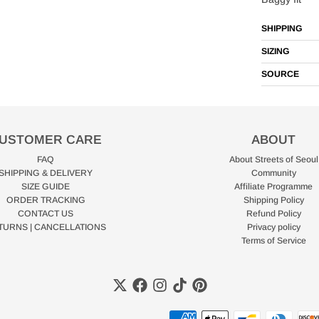
SHIPPING
SIZING
SOURCE
USTOMER CARE
ABOUT
FAQ
About Streets of Seoul
SHIPPING & DELIVERY
Community
SIZE GUIDE
Affiliate Programme
ORDER TRACKING
Shipping Policy
CONTACT US
Refund Policy
TURNS | CANCELLATIONS
Privacy policy
Terms of Service
Payment methods