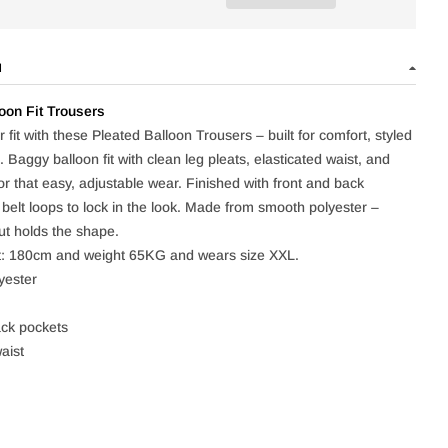
N
oon Fit Trousers
 fit with these Pleated Balloon Trousers – built for comfort, styled
t. Baggy balloon fit with clean leg pleats, elasticated waist, and
or that easy, adjustable wear. Finished with front and back
 belt loops to lock in the look. Made from smooth polyester –
ut holds the shape.
t: 180cm and weight 65KG and wears size XXL.
yester
ck pockets
aist