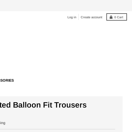
Log in
Create account
0
Cart
SORIES
ted Balloon Fit Trousers
ping