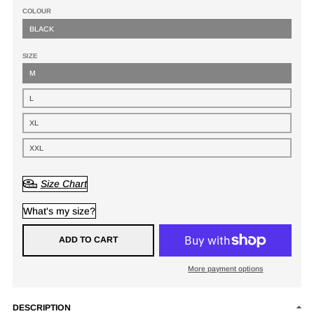
COLOUR
BLACK
SIZE
M
L
XL
XXL
Size Chart
What's my size?
ADD TO CART
More payment options
DESCRIPTION