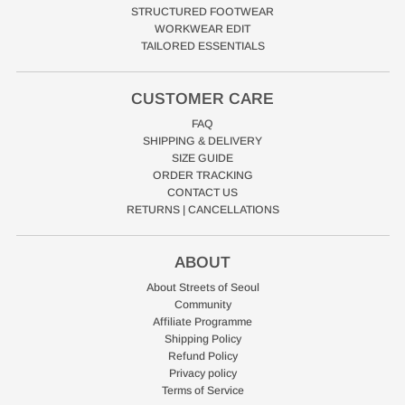
STRUCTURED FOOTWEAR
WORKWEAR EDIT
TAILORED ESSENTIALS
CUSTOMER CARE
FAQ
SHIPPING & DELIVERY
SIZE GUIDE
ORDER TRACKING
CONTACT US
RETURNS | CANCELLATIONS
ABOUT
About Streets of Seoul
Community
Affiliate Programme
Shipping Policy
Refund Policy
Privacy policy
Terms of Service