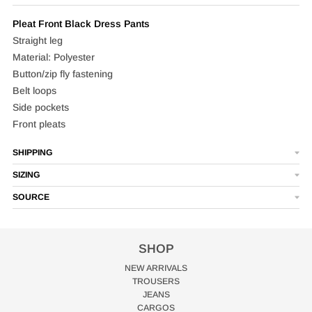
Pleat Front Black Dress Pants
Straight leg
Material: Polyester
Button/zip fly fastening
Belt loops
Side pockets
Front pleats
SHIPPING
SIZING
SOURCE
SHOP
NEW ARRIVALS
TROUSERS
JEANS
CARGOS