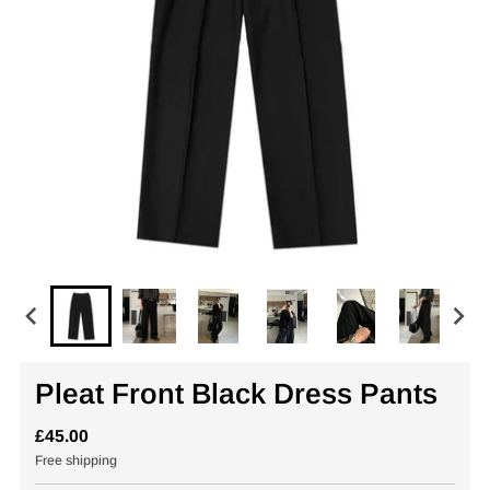
Pleat Front Black Dress Pants
£45.00
Free shipping