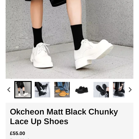
Okcheon Matt Black Chunky
Lace Up Shoes
£55.00