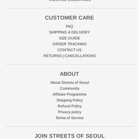
CUSTOMER CARE
FAQ
SHIPPING & DELIVERY
SIZE GUIDE
ORDER TRACKING
CONTACT US
RETURNS | CANCELLATIONS
ABOUT
About Streets of Seoul
Community
Affiliate Programme
Shipping Policy
Refund Policy
Privacy policy
Terms of Service
JOIN STREETS OF SEOUL