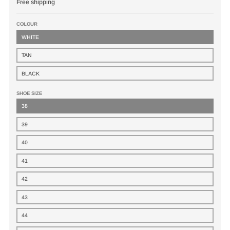
Free shipping
COLOUR
WHITE
TAN
BLACK
SHOE SIZE
38
39
40
41
42
43
44