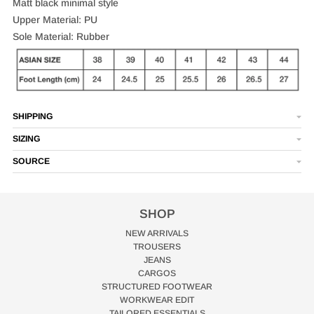
Matt black minimal style
Upper Material: PU
Sole Material: Rubber
SHIPPING
SIZING
SOURCE
SHOP
NEW ARRIVALS
TROUSERS
JEANS
CARGOS
STRUCTURED FOOTWEAR
WORKWEAR EDIT
TAILORED ESSENTIALS