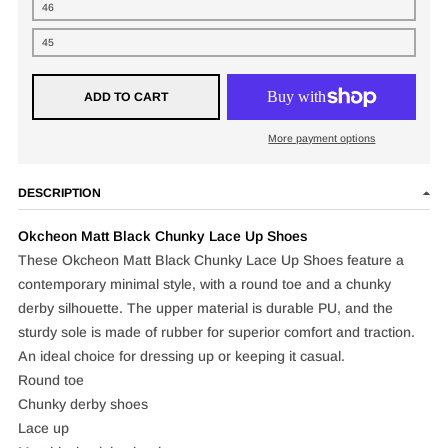
46
45
ADD TO CART
More payment options
DESCRIPTION
Okcheon Matt Black Chunky Lace Up Shoes
These Okcheon Matt Black Chunky Lace Up Shoes feature a
contemporary minimal style, with a round toe and a chunky
derby silhouette. The upper material is durable PU, and the
sturdy sole is made of rubber for superior comfort and traction.
An ideal choice for dressing up or keeping it casual.
Round toe
Chunky derby shoes
Lace up