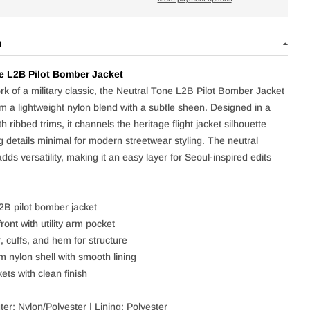
N
e L2B Pilot Bomber Jacket
rk of a military classic, the Neutral Tone L2B Pilot Bomber Jacket
om a lightweight nylon blend with a subtle sheen. Designed in a
ith ribbed trims, it channels the heritage flight jacket silhouette
g details minimal for modern streetwear styling. The neutral
ds versatility, making it an easy layer for Seoul-inspired edits
L2B pilot bomber jacket
ront with utility arm pocket
, cuffs, and hem for structure
m nylon shell with smooth lining
ets with clean finish
er: Nylon/Polyester | Lining: Polyester