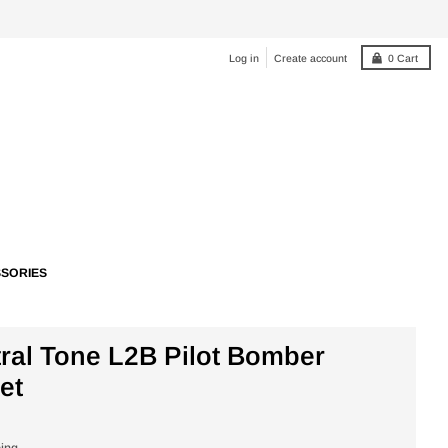
Log in
Create account
0
Cart
SORIES
ral Tone L2B Pilot Bomber
et
ping