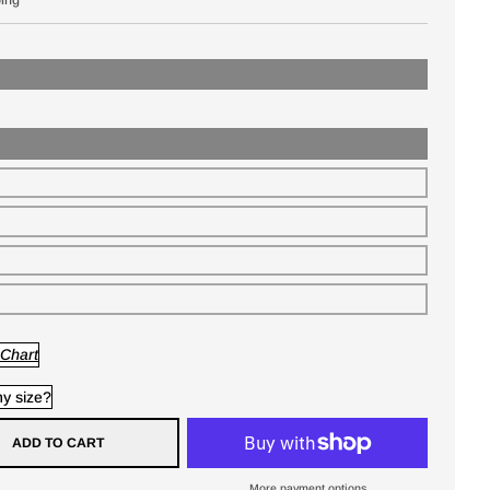
 Chart
y size?
ADD TO CART
More payment options