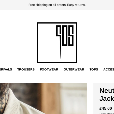
Free shipping on all orders. Easy returns.
RIVALS
TROUSERS
FOOTWEAR
OUTERWEAR
TOPS
ACCES
Neut
Jack
£45.00
Free ship