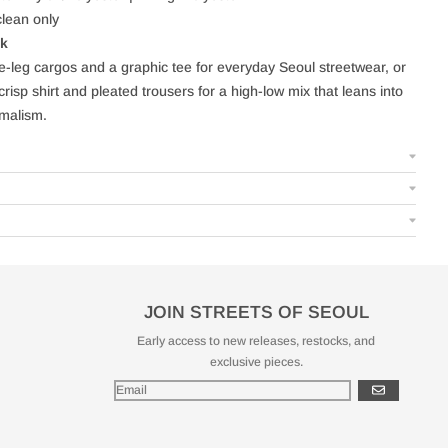
lean only
ok
de-leg cargos and a graphic tee for everyday Seoul streetwear, or
crisp shirt and pleated trousers for a high-low mix that leans into
malism.
JOIN STREETS OF SEOUL
Early access to new releases, restocks, and
exclusive pieces.
GO