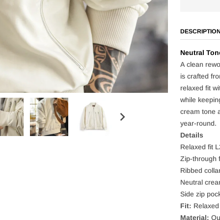
DESCRIPTIO
Neutral Ton
A clean rewo
is crafted fr
relaxed fit w
while keepin
cream tone ad
year-round.
Details
Relaxed fit 
Zip-through f
Ribbed collar
Neutral crea
Side zip pock
Fit:
Relaxed
Material:
Out