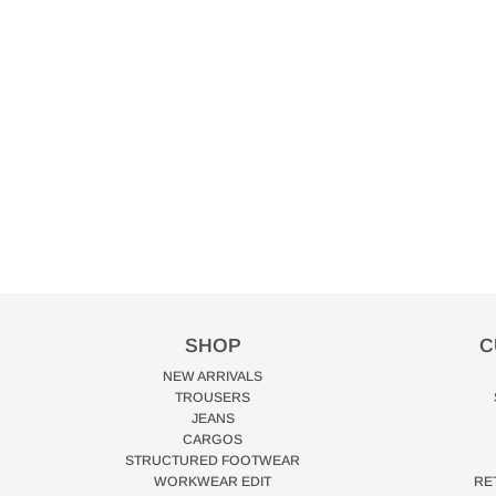
SHOP
C
NEW ARRIVALS
TROUSERS
JEANS
CARGOS
STRUCTURED FOOTWEAR
WORKWEAR EDIT
RE