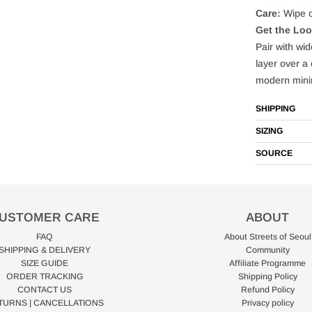
Care:
Wipe c
Get the Lo
Pair with wi
layer over a 
modern mini
SHIPPING
SIZING
SOURCE
USTOMER CARE
ABOUT
FAQ
About Streets of Seoul
SHIPPING & DELIVERY
Community
SIZE GUIDE
Affiliate Programme
ORDER TRACKING
Shipping Policy
CONTACT US
Refund Policy
TURNS | CANCELLATIONS
Privacy policy