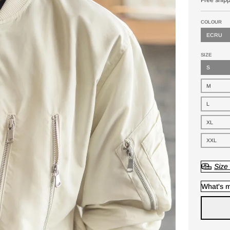
COLOUR
ECRU
SIZE
S
M
L
XL
XXL
Size
What's m