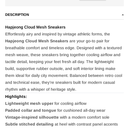
DESCRIPTION
Hapjeong Cloud Mesh Sneakers
Effortlessly airy and inspired by vintage athletic forms, the
Hapjeong Cloud Mesh Sneakers
are your go-to pair for
breathable comfort and timeless edge. Designed with a textured
mesh weave, these sneakers bring together cooling airflow and
tactile detail, keeping your feet fresh all day. The lightweight
build, supportive rubber outsole, and soft interior lining make
them ideal for daily city movement. Balanced between retro cool
and technical ease, they’re sneakers built for modern casual
rhythm with a whisper of heritage style.
Highlights:
Lightweight mesh upper
for cooling airflow
Padded collar and tongue
for cushioned all-day wear
Vintage-inspired silhouette
with a modern comfort sole
Subtle stitched detailing
at heel with contrast panel accents