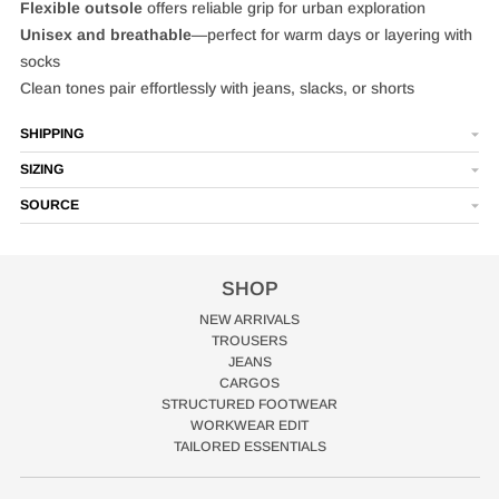
Flexible outsole
offers reliable grip for urban exploration
Unisex and breathable
—perfect for warm days or layering with
socks
Clean tones pair effortlessly with jeans, slacks, or shorts
SHIPPING
SIZING
SOURCE
SHOP
NEW ARRIVALS
TROUSERS
JEANS
CARGOS
STRUCTURED FOOTWEAR
WORKWEAR EDIT
TAILORED ESSENTIALS