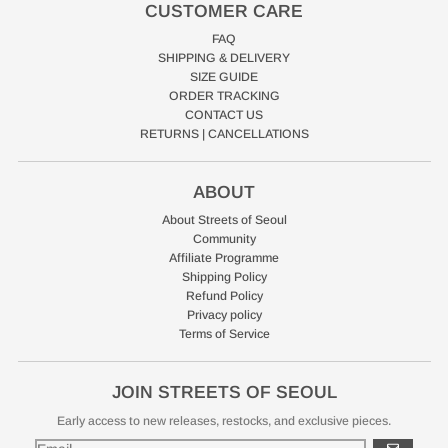
CUSTOMER CARE
FAQ
SHIPPING & DELIVERY
SIZE GUIDE
ORDER TRACKING
CONTACT US
RETURNS | CANCELLATIONS
ABOUT
About Streets of Seoul
Community
Affiliate Programme
Shipping Policy
Refund Policy
Privacy policy
Terms of Service
JOIN STREETS OF SEOUL
Early access to new releases, restocks, and exclusive pieces.