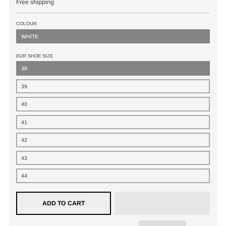
Free shipping
COLOUR
WHITE
EUR SHOE SIZE
38
39
40
41
42
43
44
ADD TO CART