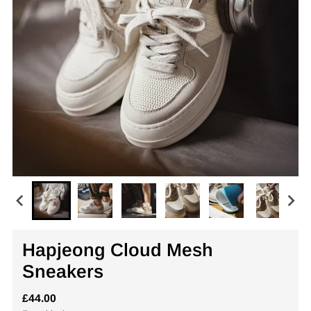
Hapjeong Cloud Mesh
Sneakers
£44.00