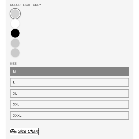
COLOR
LIGHT GREY
Light Grey
White
Black
Dark Brown
Army Green
SIZE
M
L
XL
XXL
XXXL
Size Chart