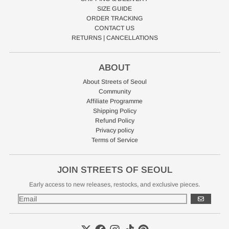
SIZE GUIDE
ORDER TRACKING
CONTACT US
RETURNS | CANCELLATIONS
ABOUT
About Streets of Seoul
Community
Affiliate Programme
Shipping Policy
Refund Policy
Privacy policy
Terms of Service
JOIN STREETS OF SEOUL
Early access to new releases, restocks, and exclusive pieces.
GO