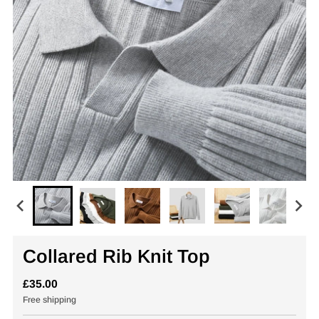
Collared Rib Knit Top
£35.00
Free shipping