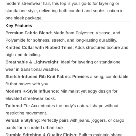
modern streetwear flair, this top is your go-to for layering or
standalone style, delivering both comfort and sophistication in
one sleek package.
Key Features
Premium Fabric Blend
: Made from Polyester, Viscose, and
Polyamide for softness, stretch, and long-lasting durability.
Knitted Collar with Ribbed Trims
: Adds structured texture and
high-end detailing.
Breathable & Lightweight
: Ideal for layering or standalone
wear in transitional weather.
Stretch-Infused Rib Knit Fabric
: Provides a snug, comfortable
fit that moves with you.
Modern K-Style Influence
: Minimalist yet edgy design for
elevated streetwear looks.
Tailored Fit
: Accentuates the body’s natural shape without
restricting movement.
Versatile Styling
: Perfectly pairs with jeans, joggers, or cargo
pants for a curated urban look.
Durable Stitching & Quality Finish
: Built to maintain shape