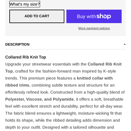
What's my size?
ADD TO CART
More payment options
DESCRIPTION
Collared Rib Knit Top
Upgrade your streetwear essentials with the
Collared Rib Knit
Top
, crafted for the fashion-forward man inspired by K-style
trends. This premium piece features a
knitted collar with
ribbed trims
, combining subtle texture and structure for an
effortlessly refined look. Constructed from a high-quality blend of
Polyester, Viscose, and Polyamide
, it offers a soft, breathable
feel with excellent stretch and durability, perfect for all-day wear.
The fabric blend ensures a lightweight, moisture-wicking fit that
holds its shape, while the ribbed detailing adds dimension and
depth to your outfit. Designed with a tailored silhouette and