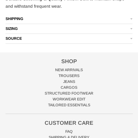
and withstand frequent wear.
SHIPPING
SIZING
SOURCE
SHOP
NEW ARRIVALS
TROUSERS
JEANS
CARGOS
STRUCTURED FOOTWEAR
WORKWEAR EDIT
TAILORED ESSENTIALS
CUSTOMER CARE
FAQ
SHIPPING & DELIVERY