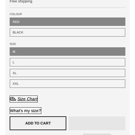
Free shipping
COLOUR
RED
BLACK
SIZE
M
L
XL
XXL
Size Chart
What's my size?
ADD TO CART