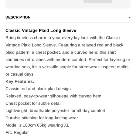
DESCRIPTION
Classic Vintage Plaid Long Sleeve
Bring timeless charm to your everyday look with the Classic
Vintage Plaid Long Sleeve. Featuring a relaxed red and black
plaid pattern, a chest pocket, and a curved hem, this shirt
combines retro vibes with modern comfort. Perfect for layering or
wearing solo, it’s a versatile staple for streetwear-inspired outfits
or casual days.
Key Features:
Classic red and black plaid design
Relaxed, easy-to-wear silhouette with curved hem
Chest pocket for subtle detail
Lightweight, breathable polyester for all-day comfort
Durable stitching for long-lasting wear
Model is 180cm 65kg wearing XL
Fit:
Regular