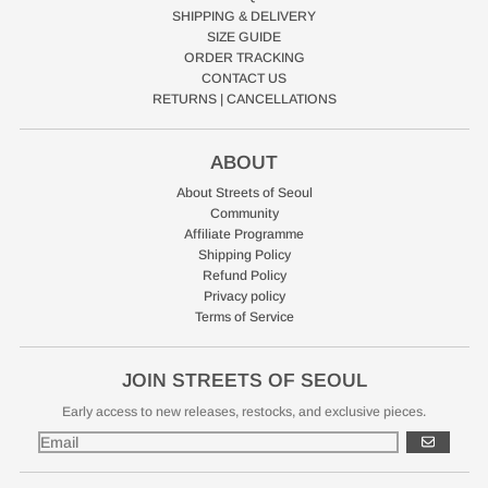
SHIPPING & DELIVERY
SIZE GUIDE
ORDER TRACKING
CONTACT US
RETURNS | CANCELLATIONS
ABOUT
About Streets of Seoul
Community
Affiliate Programme
Shipping Policy
Refund Policy
Privacy policy
Terms of Service
JOIN STREETS OF SEOUL
Early access to new releases, restocks, and exclusive pieces.
GO