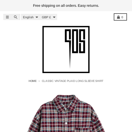
Skip to content
Free shipping on all orders. Easy returns.
Language
Country/region
Menu
Search
Cart
English
GBP £
0
HOME
CLASSIC VINTAGE PLAID LONG SLEEVE SHIRT
Skip to product information