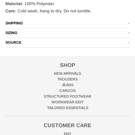
Material:
100% Polyester
Care:
Cold wash, hang to dry. Do not tumble.
SHIPPING
SIZING
SOURCE
SHOP
NEW ARRIVALS
TROUSERS
JEANS
CARGOS
STRUCTURED FOOTWEAR
WORKWEAR EDIT
TAILORED ESSENTIALS
CUSTOMER CARE
FAQ