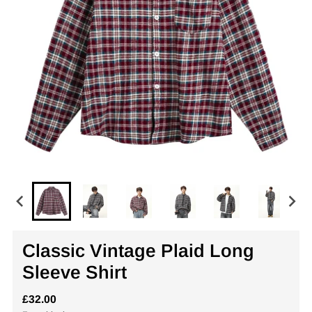
Classic Vintage Plaid Long
Sleeve Shirt
£32.00