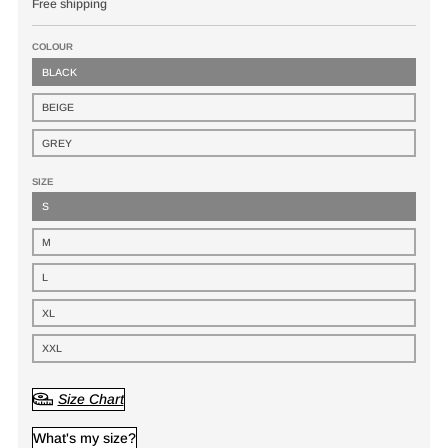
Free shipping
COLOUR
BLACK
BEIGE
GREY
SIZE
S
M
L
XL
XXL
Size Chart
What's my size?