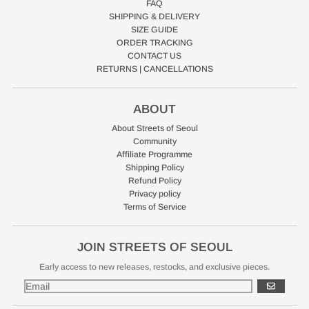
FAQ
SHIPPING & DELIVERY
SIZE GUIDE
ORDER TRACKING
CONTACT US
RETURNS | CANCELLATIONS
ABOUT
About Streets of Seoul
Community
Affiliate Programme
Shipping Policy
Refund Policy
Privacy policy
Terms of Service
JOIN STREETS OF SEOUL
Early access to new releases, restocks, and exclusive pieces.
GO