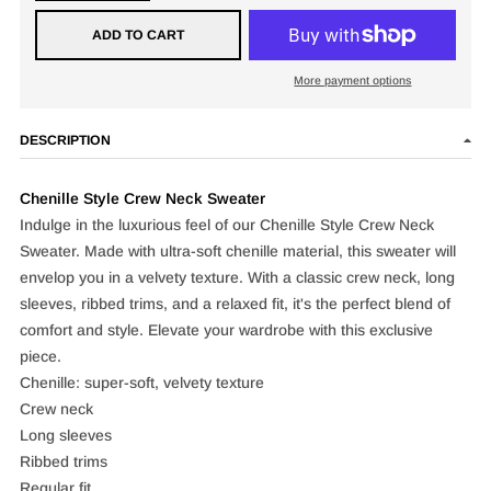
ADD TO CART
More payment options
DESCRIPTION
Chenille Style Crew Neck Sweater
Indulge in the luxurious feel of our Chenille Style Crew Neck
Sweater. Made with ultra-soft chenille material, this sweater will
envelop you in a velvety texture. With a classic crew neck, long
sleeves, ribbed trims, and a relaxed fit, it's the perfect blend of
comfort and style. Elevate your wardrobe with this exclusive
piece.
Chenille: super-soft, velvety texture
Crew neck
Long sleeves
Ribbed trims
Regular fit