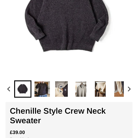
Chenille Style Crew Neck
Sweater
£39.00