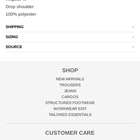
Drop shoulder
100% polyester
SHIPPING
SIZING
SOURCE
SHOP
NEW ARRIVALS
TROUSERS
JEANS
CARGOS
STRUCTURED FOOTWEAR
WORKWEAR EDIT
TAILORED ESSENTIALS
CUSTOMER CARE